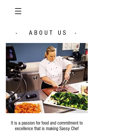
- ABOUT US -
It is a passion for food and commitment to
excellence that is making Sassy Chef