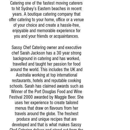
Catering one of the fastest moving caterers
to hit Sydney’s Eastern beaches in recent
years. A boutique catering company that
offer catering to your home, office or a venue
of your choice and create a hassle-free,
enjoyable and memorable experience for
you and your friends or acquaintances.
Sassy Chef Catering owner and executive
chef Sarah Jackson has a 30 year strong
background in catering and has worked,
travelled and taught her passion for food
around the world. This includes the UK and
Australia working at top international
restaurants, hotels and reputable cooking
schools. Sarah has claimed awards such as
Winner of the Port Douglas Food and Wine
Festival 2000 awarded by Maggie Beer. She
uses her experience to create tailored
menus that draw on flavours from her
travels around the globe. The freshest
produce and unique recipes that are
developed and that is what makes Sassy