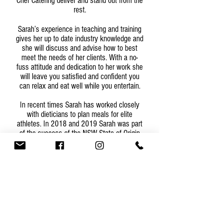
Chef Catering deliver and stand out from the
rest.
Sarah’s experience in teaching and training
gives her up to date industry knowledge and
she will discuss and advise how to best
meet the needs of her clients. With a no-
fuss attitude and dedication to her work she
will leave you satisfied and confident you
can relax and eat well while you entertain.
In recent times Sarah has worked closely
with dieticians to plan meals for elite
athletes. In 2018 and 2019 Sarah was part
of the success of the NSW State of Origin
team spending weeks in Camp cooking
planned nutritious meals.
Whether at a venue of your choice or in the
comfort of your own home, Sarah and her
team are committed from the first point of
contact through to follow up at the end of
the function. More than half of Sassy Chef
Catering clients return to book future